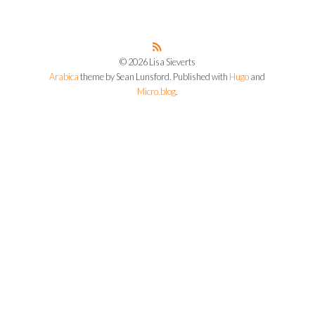
© 2026 Lisa Sieverts
Arabica
theme by Sean Lunsford. Published with
Hugo
and
Micro.blog
.