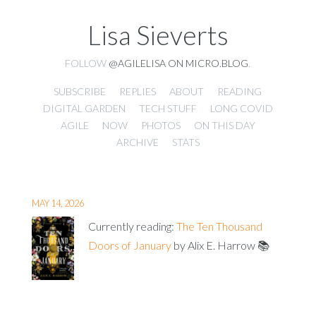
Lisa Sieverts
FOLLOW
@AGILELISA ON MICRO.BLOG
.
SUBSCRIBE
REPLIES
ABOUT
READING
DIGITAL GARDEN
TECH STUFF
LONG COVID
AGILE
NOW
PHOTOS
ON THIS DAY
ARCHIVE
STATS
MAY 14, 2026
Currently reading:
The Ten Thousand
Doors of January
by Alix E. Harrow 📚