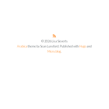
© 2026 Lisa Sieverts
Arabica
theme by Sean Lunsford. Published with
Hugo
and
Micro.blog
.