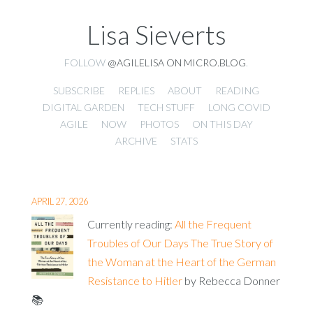
Lisa Sieverts
FOLLOW
@AGILELISA ON MICRO.BLOG
.
SUBSCRIBE
REPLIES
ABOUT
READING
DIGITAL GARDEN
TECH STUFF
LONG COVID
AGILE
NOW
PHOTOS
ON THIS DAY
ARCHIVE
STATS
APRIL 27, 2026
Currently reading:
All the Frequent
Troubles of Our Days The True Story of
the Woman at the Heart of the German
Resistance to Hitler
by Rebecca Donner
📚