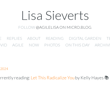
Lisa Sieverts
FOLLOW
@AGILELISA ON MICRO.BLOG
.
E
REPLIES
ABOUT
READING
DIGITAL GARDEN
T
VID
AGILE
NOW
PHOTOS
ON THIS DAY
ARCHIV
 2024
rrently reading:
Let This Radicalize You
by Kelly Hayes 📚