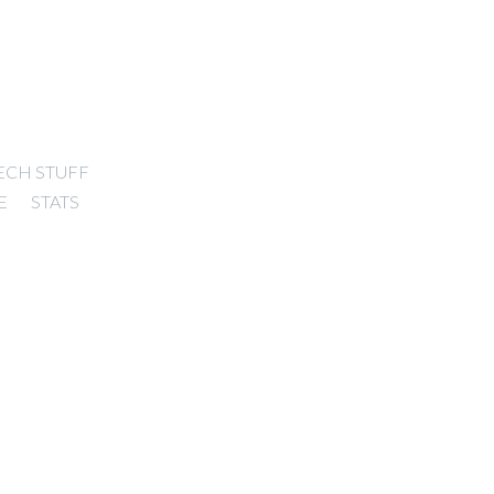
ECH STUFF
E
STATS