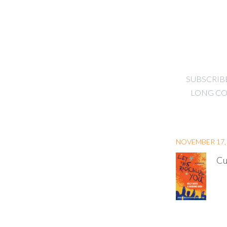
SUBSCRIB
LONG CO
NOVEMBER 17,
Cu