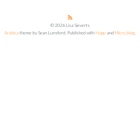
© 2026 Lisa Sieverts
Arabica
theme by Sean Lunsford. Published with
Hugo
and
Micro.blog
.