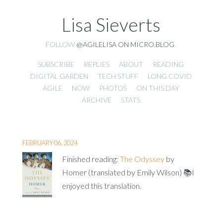
Lisa Sieverts
FOLLOW
@AGILELISA ON MICRO.BLOG
.
SUBSCRIBE
REPLIES
ABOUT
READING
DIGITAL GARDEN
TECH STUFF
LONG COVID
AGILE
NOW
PHOTOS
ON THIS DAY
ARCHIVE
STATS
FEBRUARY 06, 2024
Finished reading:
The Odyssey
by
Homer (translated by Emily Wilson) 📚I
enjoyed this translation.