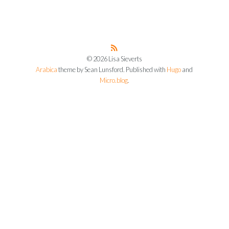
© 2026 Lisa Sieverts
Arabica
theme by Sean Lunsford. Published with
Hugo
and
Micro.blog
.