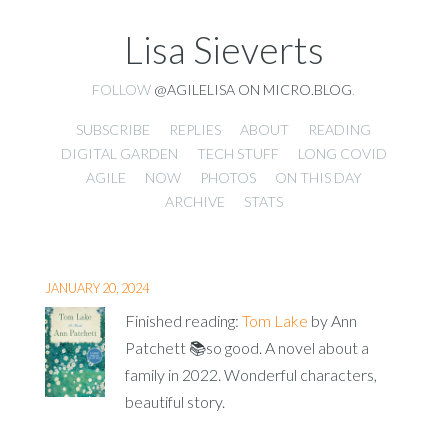
Lisa Sieverts
FOLLOW
@AGILELISA ON MICRO.BLOG
.
SUBSCRIBE
REPLIES
ABOUT
READING
DIGITAL GARDEN
TECH STUFF
LONG COVID
AGILE
NOW
PHOTOS
ON THIS DAY
ARCHIVE
STATS
JANUARY 20, 2024
Finished reading:
Tom Lake
by Ann
Patchett 📚so good. A novel about a
family in 2022. Wonderful characters,
beautiful story.