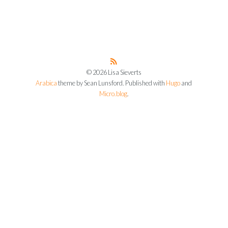
© 2026 Lisa Sieverts
Arabica
theme by Sean Lunsford. Published with
Hugo
and
Micro.blog
.