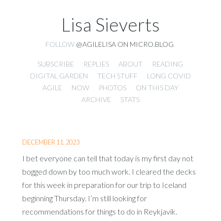
Lisa Sieverts
FOLLOW
@AGILELISA ON MICRO.BLOG
.
SUBSCRIBE
REPLIES
ABOUT
READING
DIGITAL GARDEN
TECH STUFF
LONG COVID
AGILE
NOW
PHOTOS
ON THIS DAY
ARCHIVE
STATS
DECEMBER 11, 2023
I bet everyone can tell that today is my first day not
bogged down by too much work. I cleared the decks
for this week in preparation for our trip to Iceland
beginning Thursday. I’m still looking for
recommendations for things to do in Reykjavik.