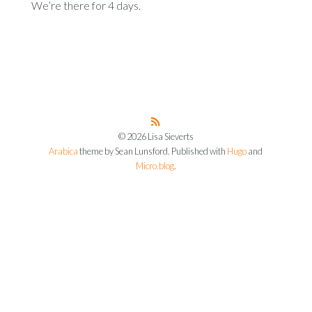
We’re there for 4 days.
© 2026 Lisa Sieverts
Arabica
theme by Sean Lunsford. Published with
Hugo
and
Micro.blog
.