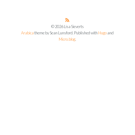
© 2026 Lisa Sieverts
Arabica
theme by Sean Lunsford. Published with
Hugo
and
Micro.blog
.