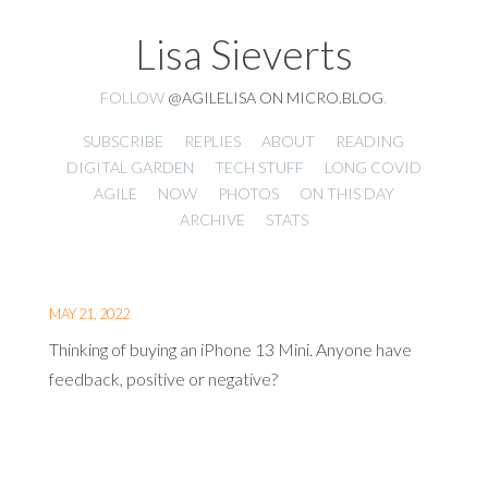
Lisa Sieverts
FOLLOW
@AGILELISA ON MICRO.BLOG
.
SUBSCRIBE
REPLIES
ABOUT
READING
DIGITAL GARDEN
TECH STUFF
LONG COVID
AGILE
NOW
PHOTOS
ON THIS DAY
ARCHIVE
STATS
MAY 21, 2022
Thinking of buying an iPhone 13 Mini. Anyone have
feedback, positive or negative?