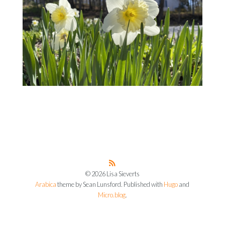
© 2026 Lisa Sieverts
Arabica
theme by Sean Lunsford. Published with
Hugo
and
Micro.blog
.