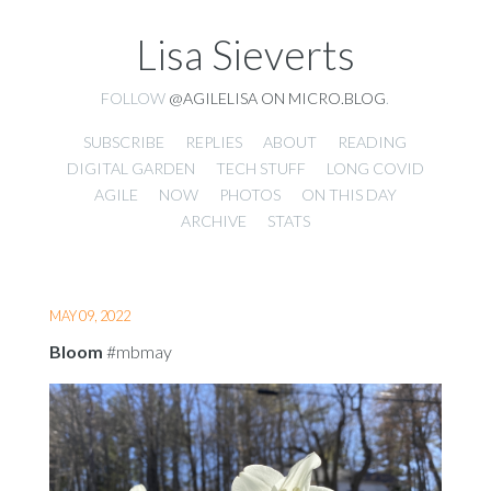
Lisa Sieverts
FOLLOW
@AGILELISA ON MICRO.BLOG
.
SUBSCRIBE
REPLIES
ABOUT
READING
DIGITAL GARDEN
TECH STUFF
LONG COVID
AGILE
NOW
PHOTOS
ON THIS DAY
ARCHIVE
STATS
MAY 09, 2022
Bloom
#mbmay