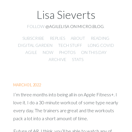
Lisa Sieverts
FOLLOW
@AGILELISA ON MICRO.BLOG
.
SUBSCRIBE
REPLIES
ABOUT
READING
DIGITAL GARDEN
TECH STUFF
LONG COVID
AGILE
NOW
PHOTOS
ON THIS DAY
ARCHIVE
STATS
MARCH 01, 2022
I’m three months into being all in on Apple Fitness+. I
love it. I do a 30-minute workout of some type nearly
every day. The trainers are great and the workouts
pack a lot into a short amount of time.
Future of AR, I think, you’ll be able to watch any of