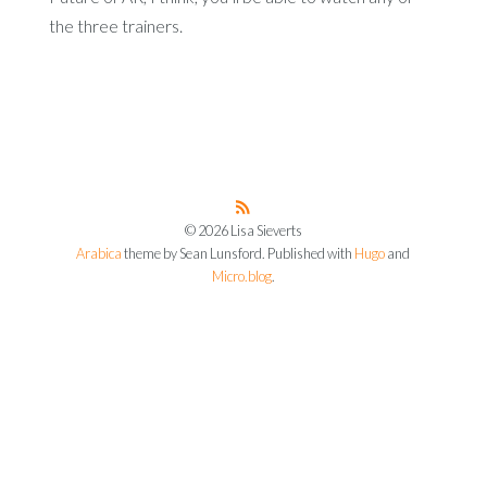
the three trainers.
© 2026 Lisa Sieverts
Arabica
theme by Sean Lunsford. Published with
Hugo
and
Micro.blog
.