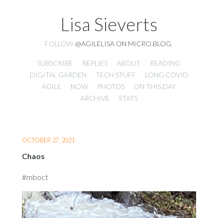
Lisa Sieverts
FOLLOW
@AGILELISA ON MICRO.BLOG
.
SUBSCRIBE
REPLIES
ABOUT
READING
DIGITAL GARDEN
TECH STUFF
LONG COVID
AGILE
NOW
PHOTOS
ON THIS DAY
ARCHIVE
STATS
OCTOBER 27, 2021
Chaos
#mboct