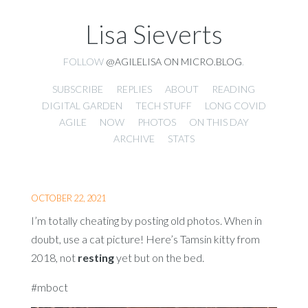
Lisa Sieverts
FOLLOW
@AGILELISA ON MICRO.BLOG
.
SUBSCRIBE
REPLIES
ABOUT
READING
DIGITAL GARDEN
TECH STUFF
LONG COVID
AGILE
NOW
PHOTOS
ON THIS DAY
ARCHIVE
STATS
OCTOBER 22, 2021
I’m totally cheating by posting old photos. When in
doubt, use a cat picture! Here’s Tamsin kitty from
2018, not
resting
yet but on the bed.
#mboct