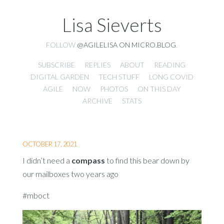
Lisa Sieverts
FOLLOW
@AGILELISA ON MICRO.BLOG
.
SUBSCRIBE
REPLIES
ABOUT
READING
DIGITAL GARDEN
TECH STUFF
LONG COVID
AGILE
NOW
PHOTOS
ON THIS DAY
ARCHIVE
STATS
OCTOBER 17, 2021
I didn’t need a
compass
to find this bear down by
our mailboxes two years ago
#mboct