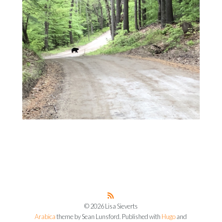
© 2026 Lisa Sieverts
Arabica
theme by Sean Lunsford. Published with
Hugo
and