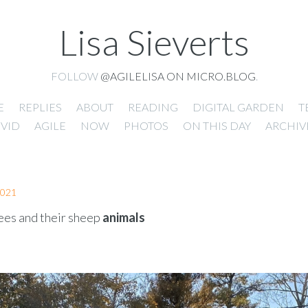
Lisa Sieverts
FOLLOW
@AGILELISA ON MICRO.BLOG
.
E
REPLIES
ABOUT
READING
DIGITAL GARDEN
T
VID
AGILE
NOW
PHOTOS
ON THIS DAY
ARCHIV
2021
es and their sheep
animals