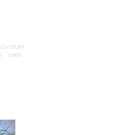
ECH STUFF
E
STATS