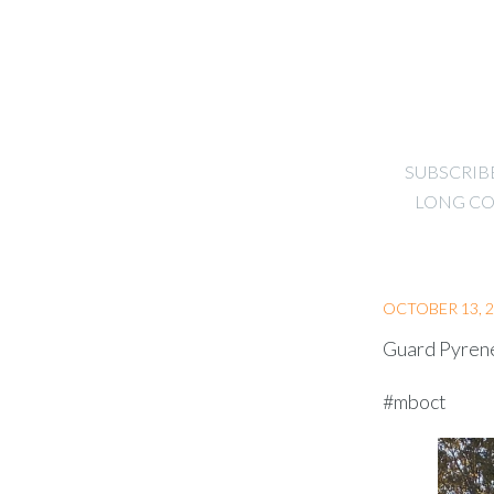
SUBSCRIB
LONG CO
OCTOBER 13, 
Guard Pyrene
#mboct