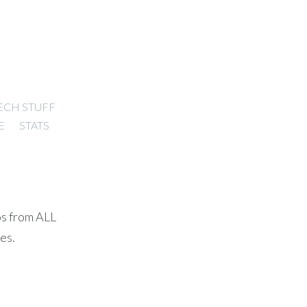
ECH STUFF
E
STATS
os from ALL
es.