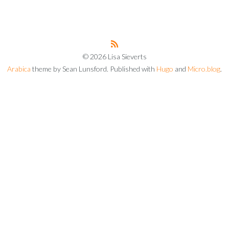
© 2026 Lisa Sieverts
Arabica
theme by Sean Lunsford. Published with
Hugo
and
Micro.blog
.