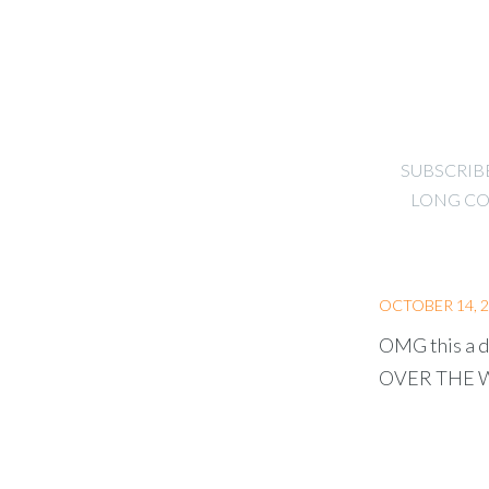
SUBSCRIB
LONG CO
OCTOBER 14, 
OMG this a d
OVER THE WOR