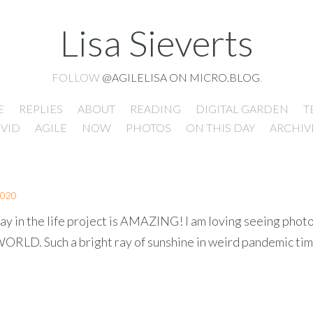
Lisa Sieverts
FOLLOW
@AGILELISA ON MICRO.BLOG
.
E
REPLIES
ABOUT
READING
DIGITAL GARDEN
T
VID
AGILE
NOW
PHOTOS
ON THIS DAY
ARCHIV
2020
ay in the life project is AMAZING! I am loving seeing phot
LD. Such a bright ray of sunshine in weird pandemic tim