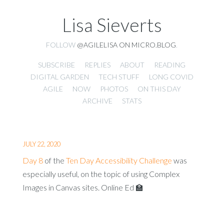
Lisa Sieverts
FOLLOW
@AGILELISA ON MICRO.BLOG
.
SUBSCRIBE
REPLIES
ABOUT
READING
DIGITAL GARDEN
TECH STUFF
LONG COVID
AGILE
NOW
PHOTOS
ON THIS DAY
ARCHIVE
STATS
JULY 22, 2020
Day 8
of the
Ten Day Accessibility Challenge
was
especially useful, on the topic of using Complex
Images in Canvas sites. Online Ed 🏫