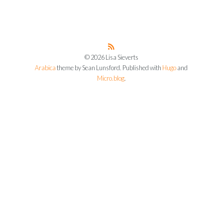
© 2026 Lisa Sieverts
Arabica
theme by Sean Lunsford. Published with
Hugo
and
Micro.blog
.